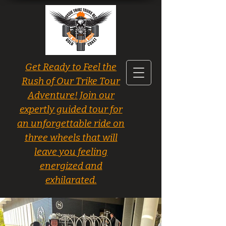
Get Ready to Feel the
Rush of Our Trike Tour
Adventure! Join our
expertly guided tour for
an unforgettable ride on
three wheels that will
leave you feeling
energized and
exhilarated.