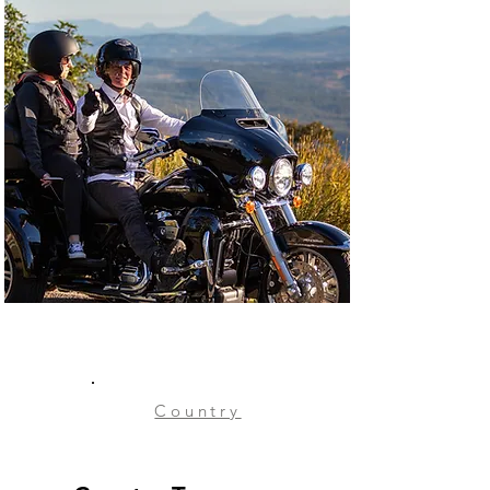
Country