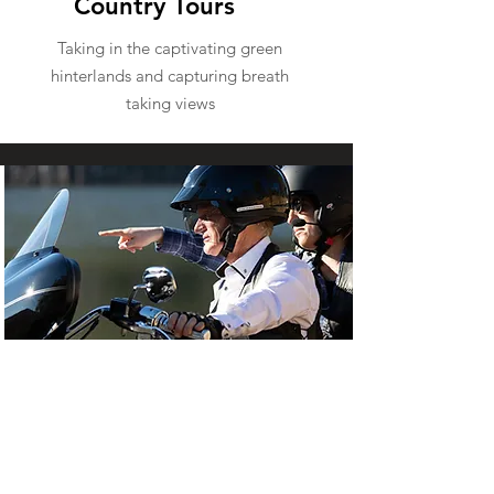
Country Tours
Taking in the captivating green
hinterlands and capturing breath
taking views