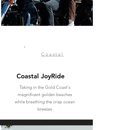
Coastal
Coastal JoyRide
Taking in the Gold Coast's
magnificent golden beaches
while breathing the crisp ocean
breezes